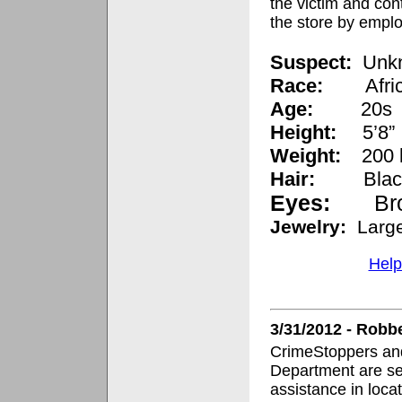
the victim and con
the store by empl
Suspect:
Unk
Race:
Afr
Age:
20s
Height:
5’8”
Weight:
200 
Hair:
Bla
Eyes:
Br
Jewelry:
Larg
Help
3/31/2012 - Robb
CrimeStoppers and
Department are se
assistance in loca