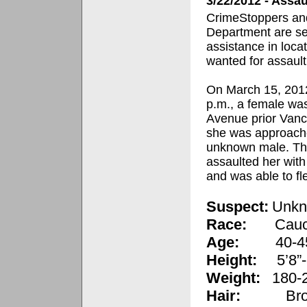
3/22/2012 - Assa
CrimeStoppers and
Department are se
assistance in loca
wanted for assault
On March 15, 2012
p.m., a female wa
Avenue prior Van
she was approach
unknown male. Th
assaulted her with 
and was able to fl
Suspect:
Unkn
Race:
Cauc
Age:
40-4
Height:
5’8”-
Weight:
180-2
Hair:
Br