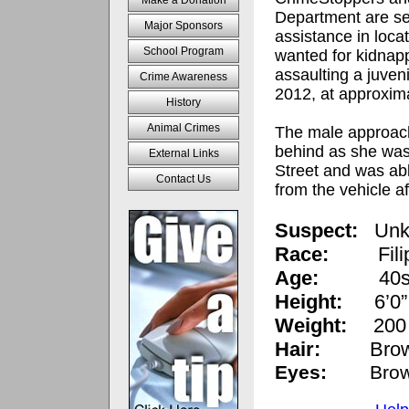
Make a Donation
Department are se
Major Sponsors
assistance in loca
School Program
wanted for kidnap
assaulting a juven
Crime Awareness
2012, at approxim
History
Animal Crimes
The male approach
behind as she wa
External Links
Street and was abl
Contact Us
from the vehicle af
Suspect:
Unk
Race:
Fil
Age:
40
Height:
6’0”
Weight:
200 
Hair:
Brow
Eyes:
Bro