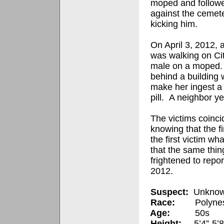
moped and followe
against the cemete
kicking him.
On April 3, 2012, 
was walking on Ci
male on a moped
behind a building
make her ingest a 
pill.
A neighbor ye
The victims coinci
knowing that the fi
the first victim wh
that the same thi
frightened to report
2012.
Suspect:
Unknow
Race:
Polynes
Age:
50s
Height:
5’4”-5’8