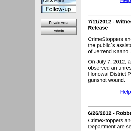
Help
7/11/2012 - Witn
Private Area
Release
Admin
CrimeStoppers and
the public`s assis
of Jerrend Kaanoi.
On July 7, 2012, at
observed an unres
Honowai District P
gunshot wound.
Help
6/26/2012 - Robb
CrimeStoppers and
Department are se