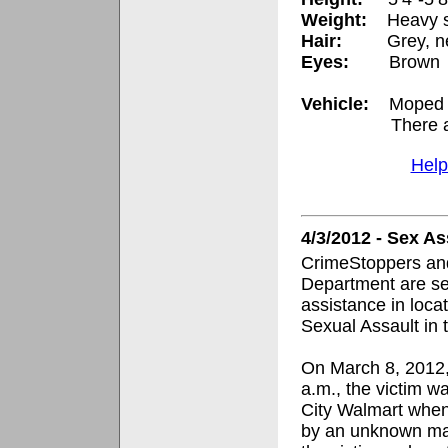
Weight:
Heavy 
Hair:
Grey, n
Eyes:
Brown
Vehicle:
Moped i
There a
Help
4/3/2012 - Sex A
CrimeStoppers and
Department are se
assistance in loca
Sexual Assault in 
On March 8, 2012,
a.m., the victim w
City Walmart whe
by an unknown ma