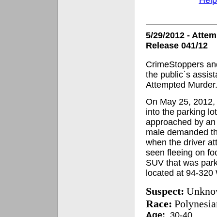
5/29/2012 - Atte
Release 041/12
CrimeStoppers and
the public`s assis
Attempted Murder
On May 25, 2012, a
into the parking l
approached by an
male demanded that
when the driver at
seen fleeing on fo
SUV that was park
located at 94-32
Suspect:
Unkno
Race:
Polynesia
Age:
30-40