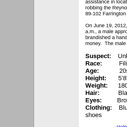
assistance in loca
robbing the Reyno
89-102 Farrington
On June 19, 2012,
a.m., a male appro
brandished a han
money.
The male f
Suspect:
Un
Race:
Fi
Age:
20
Height:
5’8
Weight:
180
Hair:
Bla
Eyes:
Br
Clothing:
B
l
shoes
Help