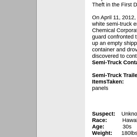
Theft in the First 
On April 11, 2012,
white semi-truck e
Chemical Corporat
guard confronted t
up an empty shipp
container and drove
discovered to cont
Semi-Truck Cont
Semi-Truck Trail
ItemsTaken:
panels
Suspect:
Unkno
Race:
Hawai
Age:
30s
Weight:
180lbs