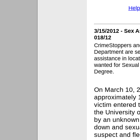
Help
3/15/2012 - Sex 
018/12
CrimeStoppers and
Department are se
assistance in loca
wanted for Sexual 
Degree.
On March 10, 2
approximately 
victim entered 
the University
by an unknown
down and sexua
suspect and fl