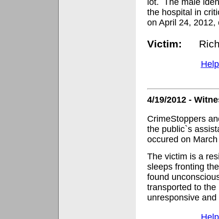
lot.
The male ident
the hospital in crit
on April 24, 2012, 
Victim:
Rich
Help
4/19/2012 - Witn
CrimeStoppers and
the public`s assis
occured on March 
The victim is a re
sleeps fronting th
found unconscious
transported to the h
unresponsive and 
Help