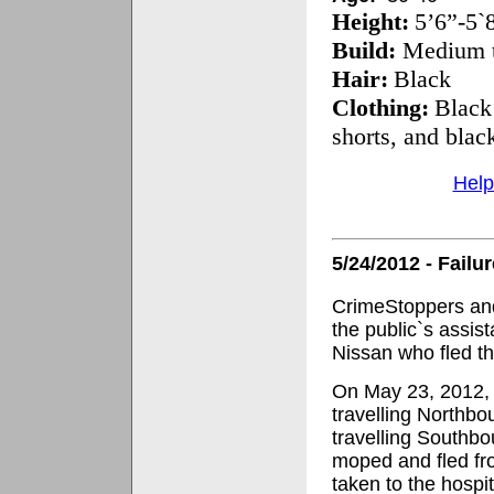
Height:
5’6”-5`
Build:
Medium t
Hair:
Black
Clothing:
Black 
shorts, and black
Help
5/24/2012 - Failu
CrimeStoppers and
the public`s assist
Nissan who fled th
On May 23, 2012, 
travelling Northb
travelling Southbo
moped and fled fr
taken to the hospi