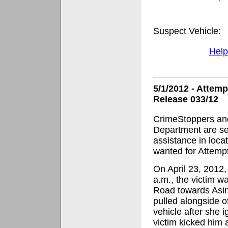
Suspect Vehicle: 
Help
5/1/2012 - Attem
Release 033/12
CrimeStoppers and
Department are se
assistance in loca
wanted for Attemp
On April 23, 2012,
a.m., the victim 
Road towards Asi
pulled alongside o
vehicle after she 
victim kicked him 