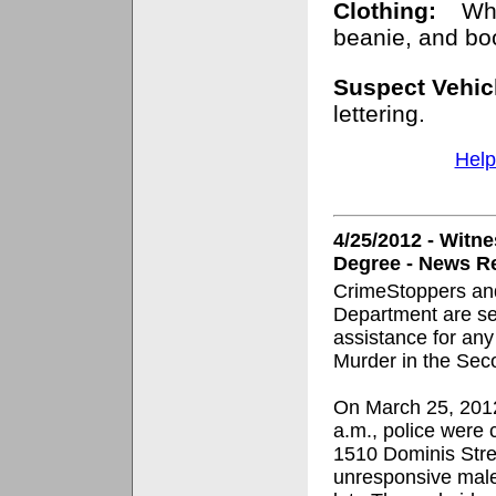
Clothing:
Whi
beanie, and bo
Suspect Vehic
lettering.
Help
4/25/2012 - Witn
Degree - News Re
CrimeStoppers and
Department are se
assistance for any
Murder in the Sec
On March 25, 2012
a.m., police were c
1510 Dominis Stre
unresponsive male 