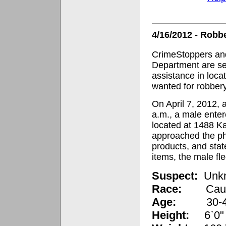
4/16/2012 - Robb
CrimeStoppers and
Department are se
assistance in loca
wanted for robbery
On April 7, 2012, 
a.m., a male ente
located at 1488 K
approached the p
products, and stat
items, the male f
Suspect:
Unk
Race:
Cau
Age:
30-40 y
Height:
6`0"