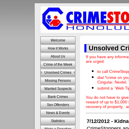
Welcome
Unsolved Cr
How it Works
If you have any informa
About Us
are urged:
Crime of the Week
to call CrimeSto
Unsolved Crimes
dial *crime on you
Missing Persons
Cingular, Nextel,
submit a
'Web Ti
Wanted Suspects
Bank Crimes
You do not have to giv
reward of up to $1,000 if
Sex Offenders
recovery of property, 
News & Events
7/12/2012 - Kidn
Statistics
CrimeStoppers and