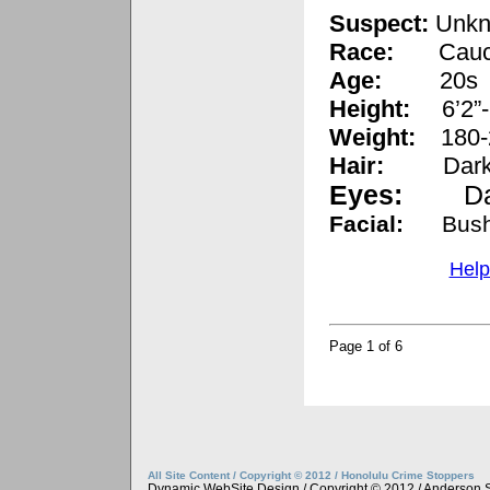
Suspect:
Unkn
Race:
Cauc
Age:
20s
Height:
6’2”-
Weight:
180-
Hair:
Dark
Eyes:
D
Facial:
Bus
Help
Page 1 of 6
All Site Content / Copyright © 2012 / Honolulu Crime Stoppers
Dynamic WebSite Design / Copyright © 2012 / Anderson 