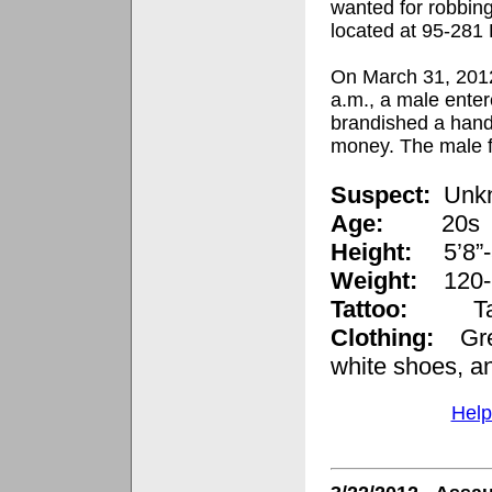
wanted for robbin
located at
95-281 
On March 31, 2012
a.m., a male ente
brandished a han
money. The male f
Suspect:
Unk
Age:
20s
Height:
5’8”
Weight:
120-
Tattoo:
Ta
Clothing:
Green
white shoes, a
Help