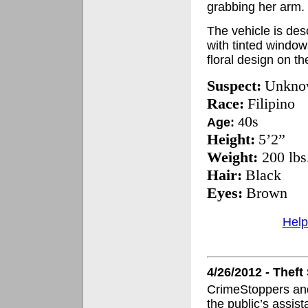
grabbing her arm.
The vehicle is de
with tinted windows
floral design on t
Suspect:
Unkno
Race:
Filipino
0s
Age:
4
Height:
5’2”
Weight:
200 lbs
Hair:
Black
Eyes:
Brown
Help
4/26/2012 - Thef
CrimeStoppers and
the public’s assis