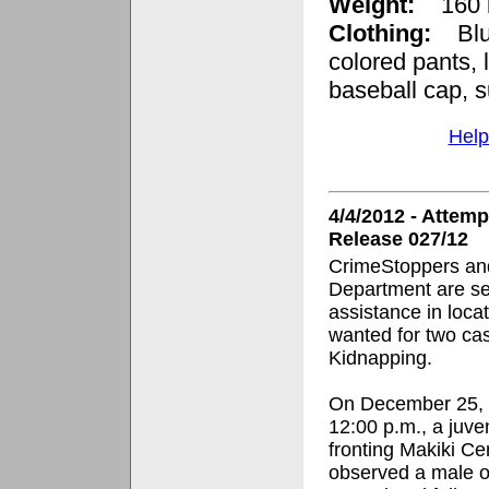
Weight:
160
Clothing:
Blue 
colored pants, 
baseball cap, 
Help
4/4/2012 - Atte
Release 027/12
CrimeStoppers and
Department are se
assistance in loca
wanted for two ca
Kidnapping.
On December 25, 2
12:00 p.m., a juve
fronting
Makiki Ce
observed a male o