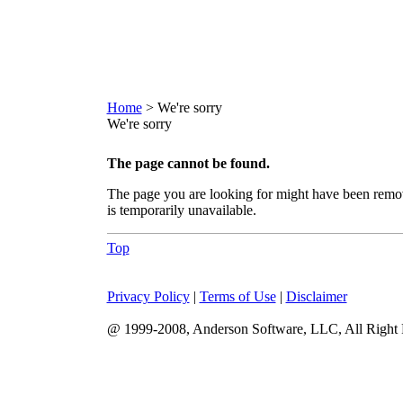
Home
> We're sorry
We're sorry
The page cannot be found.
The page you are looking for might have been remo
is temporarily unavailable.
Top
Privacy Policy
|
Terms of Use
|
Disclaimer
@ 1999-2008, Anderson Software, LLC, All Right 