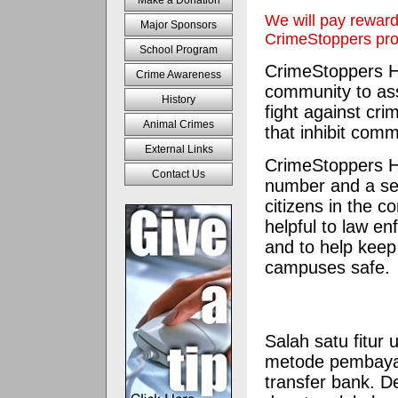
Make a Donation
We will pay reward
Major Sponsors
CrimeStoppers prog
School Program
CrimeStoppers H
Crime Awareness
community to ass
History
fight against cr
Animal Crimes
that inhibit com
External Links
CrimeStoppers H
Contact Us
number and a se
citizens in the c
helpful to law en
and to help keep
campuses safe.
Salah satu fitur
metode pembayar
transfer bank. D