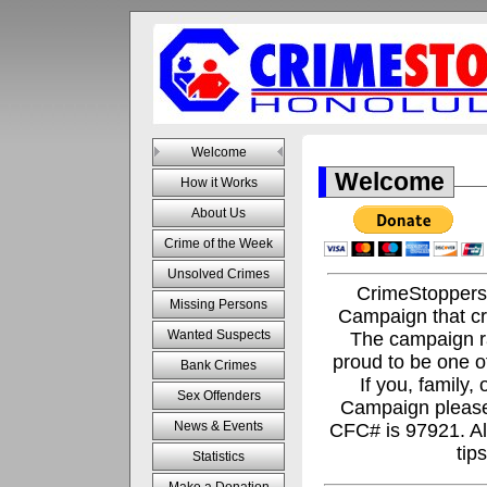
Welcome
Welcome
How it Works
About Us
Crime of the Week
Unsolved Crimes
CrimeStoppers 
Missing Persons
Campaign that cr
Wanted Suspects
The campaign ra
proud to be one of
Bank Crimes
If you, family,
Sex Offenders
Campaign please 
News & Events
CFC# is 97921. Al
tip
Statistics