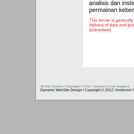
analisis dan ins
permainan keberu
This server is generall
delivery of data and pro
guaranteed.
All Site Content / Copyright © 2012 / Honolulu Crime Stoppers
Dynamic WebSite Design / Copyright © 2012 / Anderson 