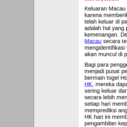
Keluaran Macau s
karena memberi
telah keluar di
adalah hal yang 
kemenangan. D
Macau
secara te
mengidentifikas
akan muncul di p
Bagi para pengg
menjadi pusat p
bermain togel 
HK
, mereka dapa
sering keluar 
secara lebih men
setiap hari mem
memprediksi angk
HK hari ini memb
pengambilan kep