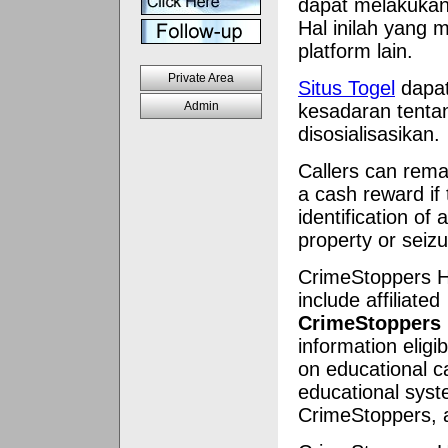
dapat melakukan
Hal inilah yang 
platform lain.
Private Area
Situs Togel
dapat
Admin
kesadaran tenta
disosialisasikan.
Callers can rema
a cash reward if 
identification of 
property or seizu
CrimeStoppers H
include affiliate
CrimeStoppers
information eligi
on educational ca
educational syst
CrimeStoppers, a