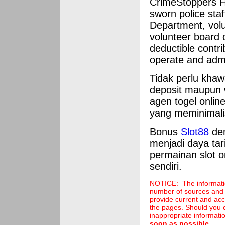
CrimeStoppers Ho
sworn police sta
Department, volu
volunteer board 
deductible contri
operate and adm
Tidak perlu kha
deposit maupun 
agen togel onli
yang meminimali
Bonus
Slot88
den
menjadi daya ta
permainan slot 
sendiri.
NOTICE: The informatio
number of sources and 
provide current and acc
the pages. Should you 
inappropriate informatio
soon as possible.