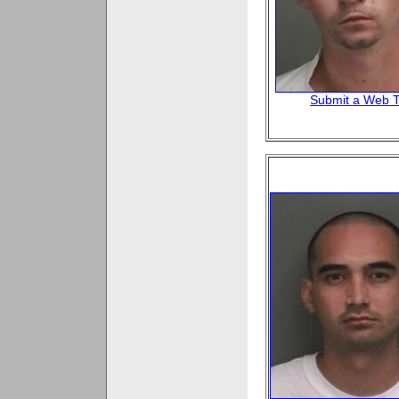
Submit a Web T