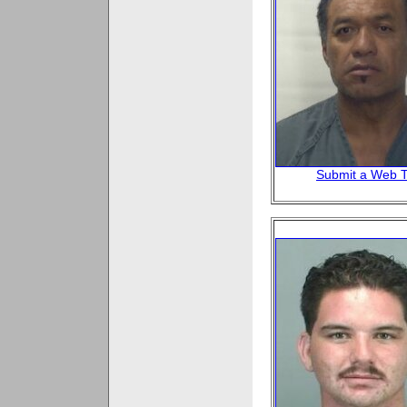
Submit a Web T