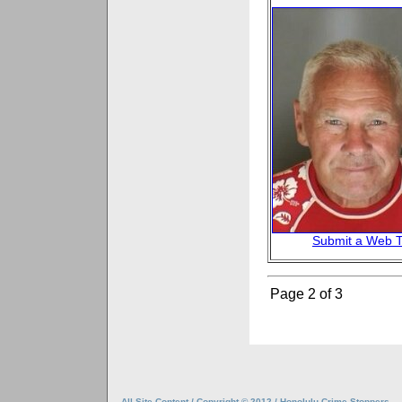
Submit a Web T
Page 2 of 3
All Site Content / Copyright © 2012 / Honolulu Crime Stoppers