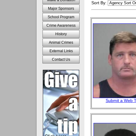
Make a Donation
Sort By:
Major Sponsors
School Program
Crime Awareness
History
Animal Crimes
External Links
Contact Us
Submit a Web T