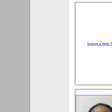
Submit a Web T