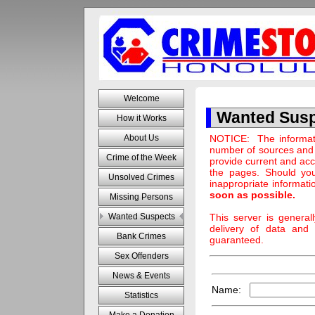
Welcome
Wanted Sus
How it Works
NOTICE: The informati
About Us
number of sources and 
Crime of the Week
provide current and acc
the pages. Should you
Unsolved Crimes
inappropriate informati
soon as possible.
Missing Persons
This server is genera
Wanted Suspects
delivery of data and 
Bank Crimes
guaranteed.
Sex Offenders
News & Events
Name:
Statistics