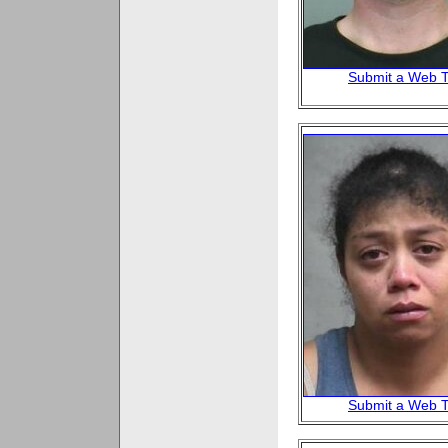
Submit a Web T
Submit a Web T