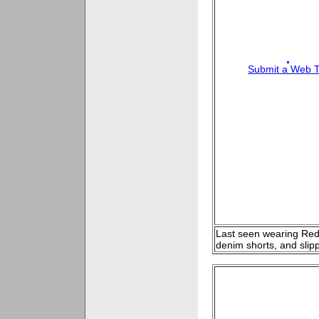
Submit a Web T
Last seen wearing Red t
denim shorts, and slip