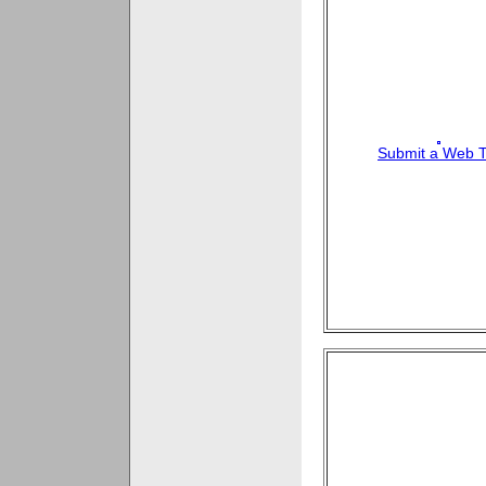
Submit a Web T