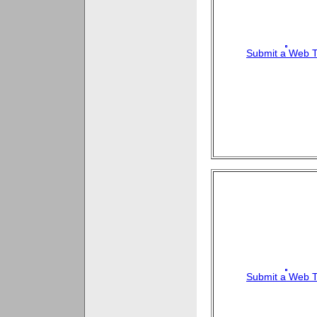
Submit a Web T
Submit a Web T