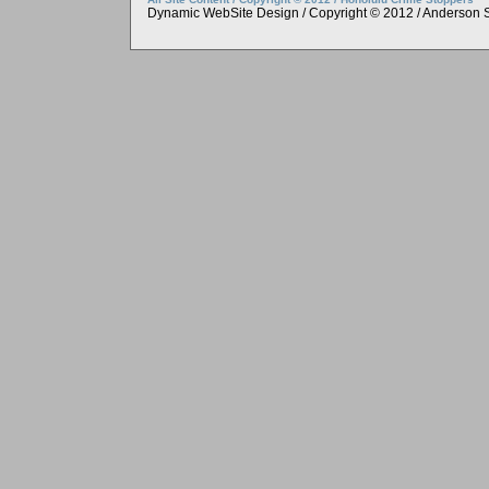
Dynamic WebSite Design / Copyright © 2012 / Anderson 