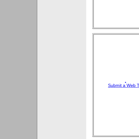
Submit a Web T