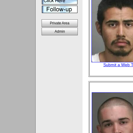
Private Area
Admin
Submit a Web T