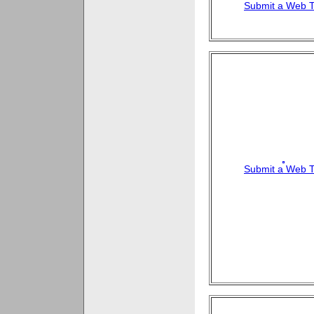
Submit a Web T
Submit a Web T